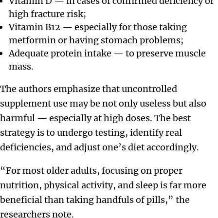
Vitamin D — in cases of confirmed deficiency or
high fracture risk;
Vitamin B12 — especially for those taking
metformin or having stomach problems;
Adequate protein intake — to preserve muscle
mass.
The authors emphasize that uncontrolled
supplement use may be not only useless but also
harmful — especially at high doses. The best
strategy is to undergo testing, identify real
deficiencies, and adjust one’s diet accordingly.
“For most older adults, focusing on proper
nutrition, physical activity, and sleep is far more
beneficial than taking handfuls of pills,” the
researchers note.