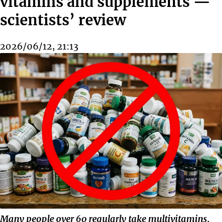
vitamins and supplements —
scientists’ review
2026/06/12, 21:13
Many people over 60 regularly take multivitamins,