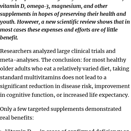
vitamin D, omega‑3, magnesium, and other
supplements in hopes of preserving their health and
youth. However, a new scientific review shows that in
most cases these expenses and efforts are of little
benefit.
Researchers analyzed large clinical trials and
meta-analyses. The conclusion: for most healthy
older adults who eat a relatively varied diet, taking
standard multivitamins does not lead to a
significant reduction in disease risk, improvement
in cognitive function, or increased life expectancy.
Only a few targeted supplements demonstrated
real benefits: