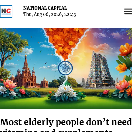
NATIONAL CAPITAL
Thu, Aug 06, 2026, 22
:
43
Most elderly people don’t need