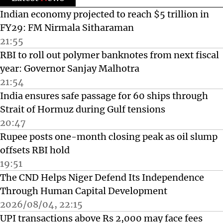
Indian economy projected to reach $5 trillion in
FY29: FM Nirmala Sitharaman
21:55
RBI to roll out polymer banknotes from next fiscal
year: Governor Sanjay Malhotra
21:54
India ensures safe passage for 60 ships through
Strait of Hormuz during Gulf tensions
20:47
Rupee posts one-month closing peak as oil slump
offsets RBI hold
19:51
The CND Helps Niger Defend Its Independence
Through Human Capital Development
2026/08/04, 22:15
UPI transactions above Rs 2,000 may face fees