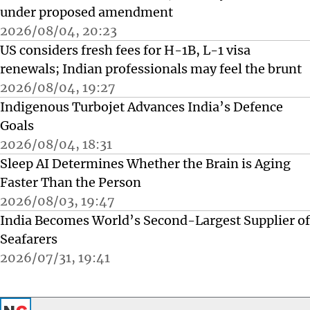
under proposed amendment
2026/08/04, 20:23
US considers fresh fees for H-1B, L-1 visa
renewals; Indian professionals may feel the brunt
2026/08/04, 19:27
Indigenous Turbojet Advances India’s Defence
Goals
2026/08/04, 18:31
Sleep AI Determines Whether the Brain is Aging
Faster Than the Person
2026/08/03, 19:47
India Becomes World’s Second-Largest Supplier of
Seafarers
2026/07/31, 19:41