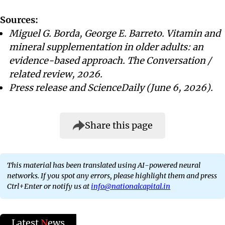
Sources:
Miguel G. Borda, George E. Barreto. Vitamin and
mineral supplementation in older adults: an
evidence-based approach. The Conversation /
related review, 2026.
Press release and ScienceDaily (June 6, 2026).
Share this page
This material has been translated using AI-powered neural
networks. If you spot any errors, please highlight them and press
Ctrl+Enter or notify us at
info@nationalcapital.in
Latest
N
ews