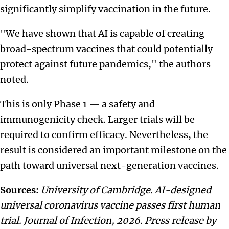
significantly simplify vaccination in the future.
"We have shown that AI is capable of creating
broad-spectrum vaccines that could potentially
protect against future pandemics," the authors
noted.
This is only Phase 1 — a safety and
immunogenicity check. Larger trials will be
required to confirm efficacy. Nevertheless, the
result is considered an important milestone on the
path toward universal next-generation vaccines.
Sources:
University of Cambridge. AI-designed
universal coronavirus vaccine passes first human
trial. Journal of Infection, 2026. Press release by