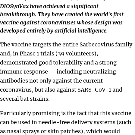
DIOSynVax have achieved a significant
breakthrough. They have created the world's first
vaccine against coronaviruses whose design was
developed entirely by artificial intelligence.
The vaccine targets the entire Sarbecovirus family
and, in Phase 1 trials (39 volunteers),
demonstrated good tolerability and a strong
immune response — including neutralizing
antibodies not only against the current
coronavirus, but also against SARS-CoV-1 and
several bat strains.
Particularly promising is the fact that this vaccine
can be used in needle-free delivery systems (such
as nasal sprays or skin patches), which would