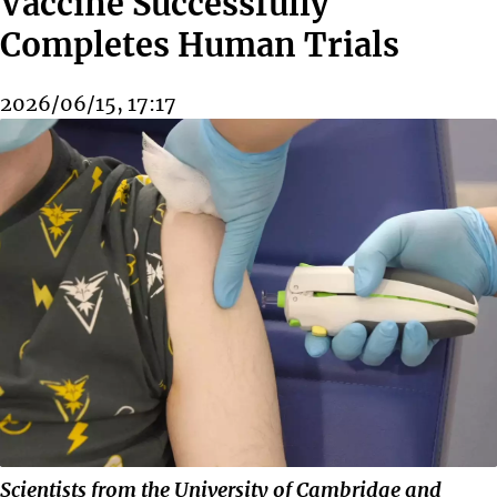
Vaccine Successfully
Completes Human Trials
2026/06/15, 17:17
Scientists from the University of Cambridge and