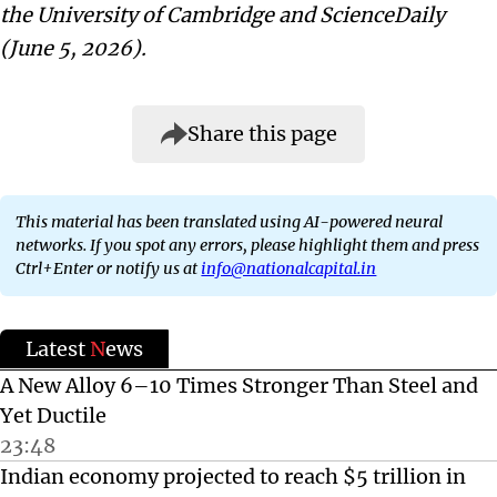
the University of Cambridge and ScienceDaily
(June 5, 2026).
Share this page
This material has been translated using AI-powered neural
networks. If you spot any errors, please highlight them and press
Ctrl+Enter or notify us at
info@nationalcapital.in
Latest
N
ews
A New Alloy 6–10 Times Stronger Than Steel and
Yet Ductile
23:48
Indian economy projected to reach $5 trillion in