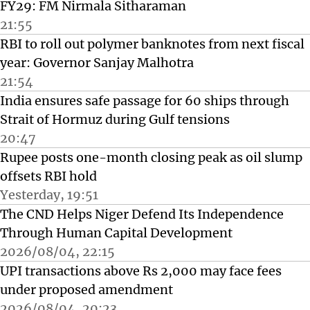
FY29: FM Nirmala Sitharaman
21:55
RBI to roll out polymer banknotes from next fiscal
year: Governor Sanjay Malhotra
21:54
India ensures safe passage for 60 ships through
Strait of Hormuz during Gulf tensions
20:47
Rupee posts one-month closing peak as oil slump
offsets RBI hold
Yesterday, 19:51
The CND Helps Niger Defend Its Independence
Through Human Capital Development
2026/08/04, 22:15
UPI transactions above Rs 2,000 may face fees
under proposed amendment
2026/08/04, 20:23