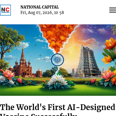
NATIONAL CAPITAL
Fri, Aug 07, 2026, 10
58
The World's First AI-Designed