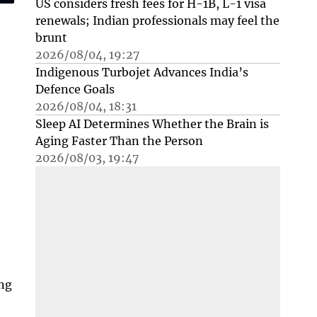
US considers fresh fees for H-1B, L-1 visa
renewals; Indian professionals may feel the
brunt
2026/08/04, 19:27
Indigenous Turbojet Advances India’s
Defence Goals
2026/08/04, 18:31
Sleep AI Determines Whether the Brain is
Aging Faster Than the Person
2026/08/03, 19:47
ing