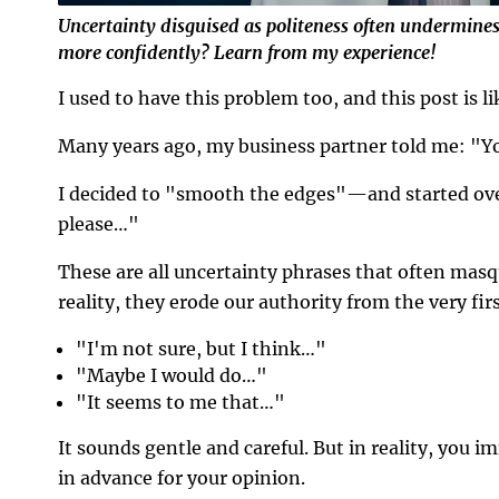
Uncertainty disguised as politeness often undermin
more confidently? Learn from my experience!
I used to have this problem too, and this post is lik
Many years ago, my business partner told me: "Yo
I decided to "smooth the edges"—and started over
please…"
These are all uncertainty phrases that often masqu
reality, they erode our authority from the very fir
"I'm not sure, but I think…"
"Maybe I would do…"
"It seems to me that…"
It sounds gentle and careful. But in reality, you i
in advance for your opinion.