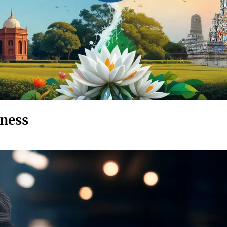
eness