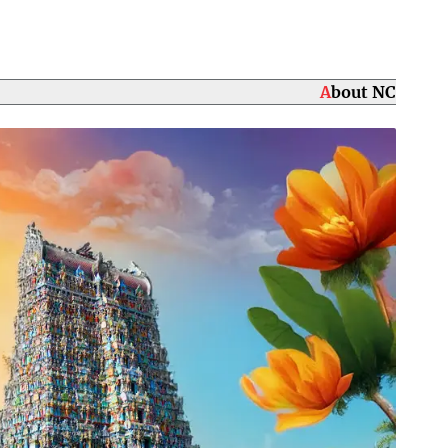
About NC