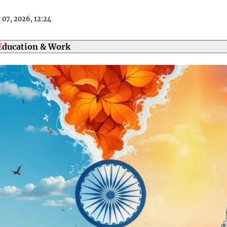
g 07, 2026, 12
24
Education & Work