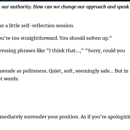
es our authority. How can we change our approach and speak
e a little self-reflection session.
u're too straightforward. You should soften up."
using phrases like "I think that…," "Sorry, could you
erade as politeness. Quiet, soft, seemingly safe… But in
st words.
mmediately surrender your position. As if you're apologiz