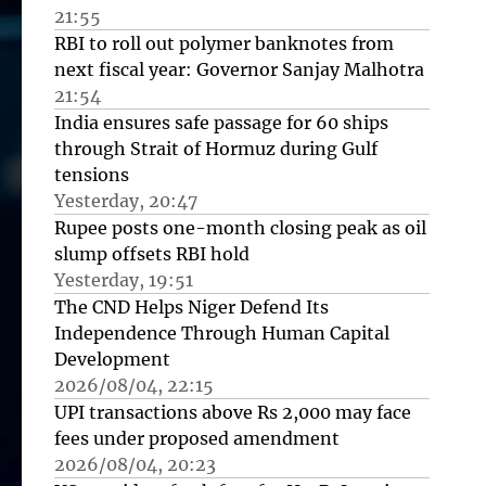
21:55
RBI to roll out polymer banknotes from
next fiscal year: Governor Sanjay Malhotra
21:54
India ensures safe passage for 60 ships
through Strait of Hormuz during Gulf
tensions
Yesterday, 20:47
Rupee posts one-month closing peak as oil
slump offsets RBI hold
Yesterday, 19:51
The CND Helps Niger Defend Its
Independence Through Human Capital
Development
2026/08/04, 22:15
UPI transactions above Rs 2,000 may face
fees under proposed amendment
2026/08/04, 20:23