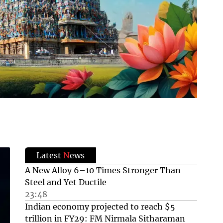
Latest
N
ews
A New Alloy 6–10 Times Stronger Than
Steel and Yet Ductile
23:48
Indian economy projected to reach $5
trillion in FY29: FM Nirmala Sitharaman