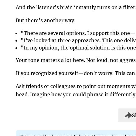
And the listener’s brain instantly turns on a filte
But there’s another way:
"There are several options. I support this one—
"I’ve looked at three approaches. This one deliv
"In my opinion, the optimal solution is this one
Your tone matters a lot here. Not loud, not aggress
If you recognized yourself—don’t worry. This can 
Ask friends or colleagues to point out moments 
head. Imagine how you could phrase it differentl
S