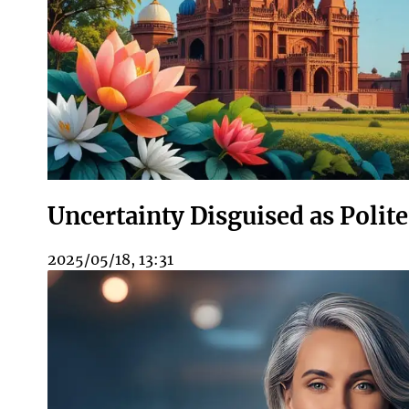
Uncertainty Disguised as Polit
2025/05/18, 13:31