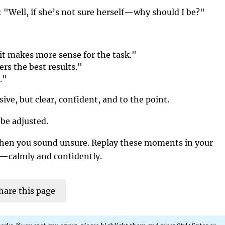
r: "Well, if she’s not sure herself—why should I be?"
it makes more sense for the task."
ers the best results."
."
ive, but clear, confident, and to the point.
be adjusted.
when you sound unsure. Replay these moments in your
y—calmly and confidently.
hare this page