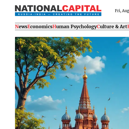
Fri, Au
News
Economics
Human Psychology
Culture & Art